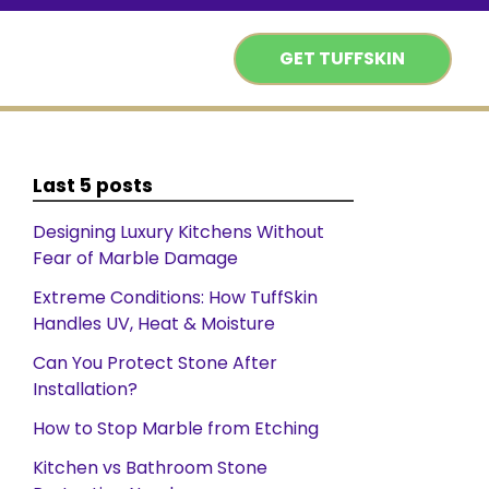
GET TUFFSKIN
Last 5 posts
Designing Luxury Kitchens Without
Fear of Marble Damage
Extreme Conditions: How TuffSkin
Handles UV, Heat & Moisture
Can You Protect Stone After
Installation?
How to Stop Marble from Etching
Kitchen vs Bathroom Stone