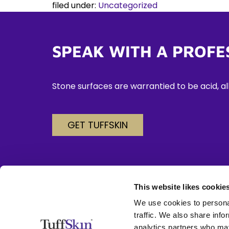
filed under:
Uncategorized
SPEAK WITH A PROFE
Stone surfaces are warrantied to be acid, alk
GET TUFFSKIN
This website likes cookie
We use cookies to personal
702-778-2272
traffic. We also share info
analytics partners who may