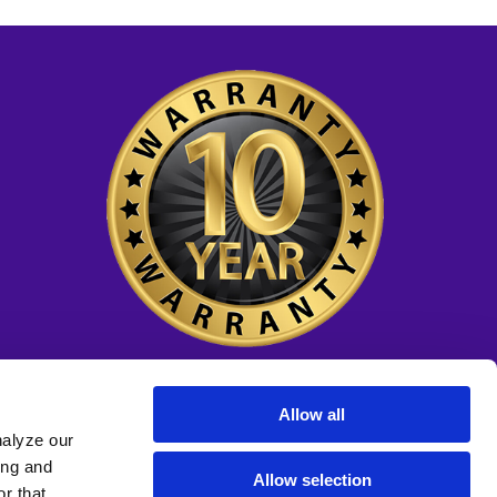
Allow all
nalyze our
ing and
Allow selection
r that