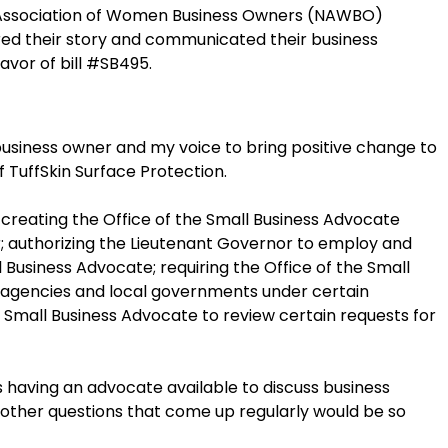
 Association of Women Business Owners (NAWBO)
d their story and communicated their business
avor of bill #SB495.
 business owner and my voice to bring positive change to
of TuffSkin Surface Protection.
; creating the Office of the Small Business Advocate
r; authorizing the Lieutenant Governor to employ and
 Business Advocate; requiring the Office of the Small
 agencies and local governments under certain
e Small Business Advocate to review certain requests for
s having an advocate available to discuss business
 other questions that come up regularly would be so