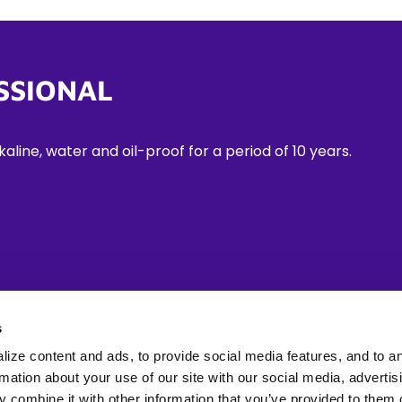
SSIONAL
aline, water and oil-proof for a period of 10 years.
s
ize content and ads, to provide social media features, and to a
rmation about your use of our site with our social media, advertis
 combine it with other information that you’ve provided to them o