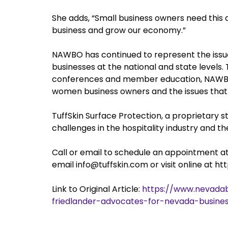
She adds, “Small business owners need this
business and grow our economy.”
NAWBO has continued to represent the iss
businesses at the national and state levels.
conferences and member education, NAWBO 
women business owners and the issues that
TuffSkin Surface Protection, a proprietary 
challenges in the hospitality industry and 
Call or email to schedule an appointment 
email info@tuffskin.com or visit online at h
Link to Original Article:
https://www.nevadab
friedlander-advocates-for-nevada-busines