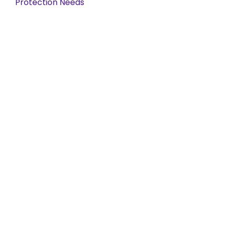
Protection Needs