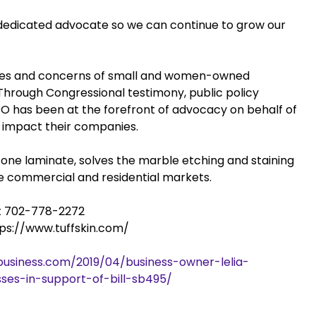
 dedicated advocate so we can continue to grow our
ues and concerns of small and women-owned
 Through Congressional testimony, public policy
has been at the forefront of advocacy on behalf of
 impact their companies.
stone laminate, solves the marble etching and staining
the commercial and residential markets.
at 702-778-2272
ttps://www.tuffskin.com/
usiness.com/2019/04/business-owner-lelia-
ses-in-support-of-bill-sb495/