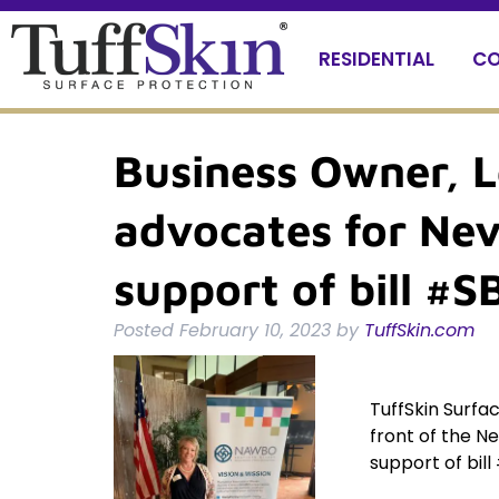
Skip
Skip
to
to
RESIDENTIAL
CO
navigation
content
Business Owner, L
advocates for Nev
support of bill #
Posted
February 10, 2023
by
TuffSkin.com
TuffSkin Surfac
front of the Ne
support of bil