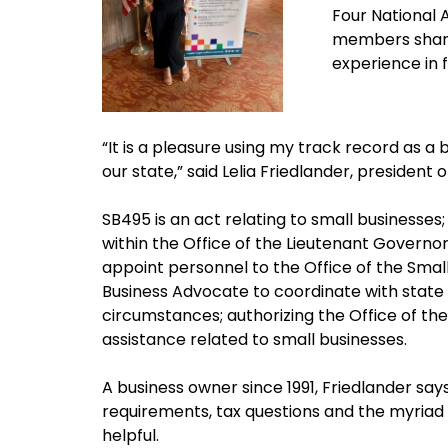
Four National
members share
experience in f
“It is a pleasure using my track record as a
our state,” said Lelia Friedlander, president 
SB495 is an act relating to small businesses
within the Office of the Lieutenant Governo
appoint personnel to the Office of the Small
Business Advocate to coordinate with state
circumstances; authorizing the Office of th
assistance related to small businesses.
A business owner since 1991, Friedlander say
requirements, tax questions and the myriad
helpful.