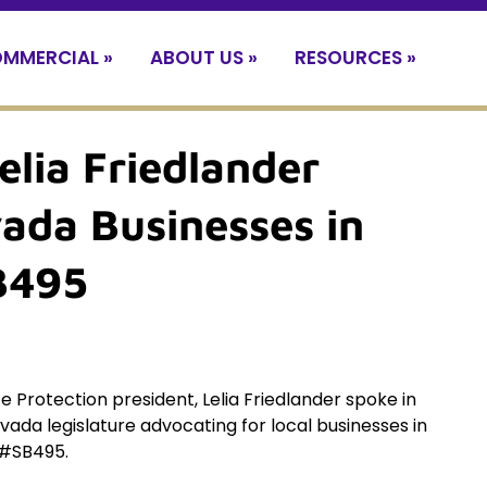
MMERCIAL »
ABOUT US »
RESOURCES »
elia Friedlander
ada Businesses in
SB495
e Protection president, Lelia Friedlander spoke in
vada legislature advocating for local businesses in
l #SB495.