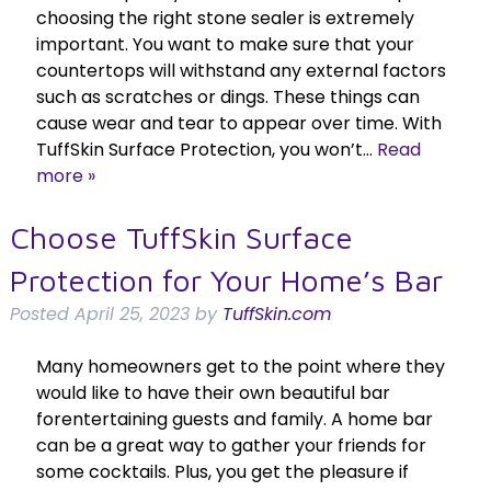
choosing the right stone sealer is extremely
important. You want to make sure that your
countertops will withstand any external factors
such as scratches or dings. These things can
cause wear and tear to appear over time. With
TuffSkin Surface Protection, you won’t…
Read
more »
Choose TuffSkin Surface
Protection for Your Home’s Bar
Posted
April 25, 2023
by
TuffSkin.com
Many homeowners get to the point where they
would like to have their own beautiful bar
forentertaining guests and family. A home bar
can be a great way to gather your friends for
some cocktails. Plus, you get the pleasure if