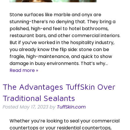
Stone surfaces like marble and onyx are
stunning-there’s no denying that. They bring a
polished, high-end feel to hotel bathrooms,
restaurant bars, and other commercial interiors.
But if you’ve worked in the hospitality industry,
you already know the flip side: stone can be
fragile, high-maintenance, and quick to show
damage in busy environments. That’s why…
Read more »
The Advantages TuffSkin Over
Traditional Sealants
Posted
May 17, 2023
by
TuffSkin.com
Whether you’re looking to seal your commercial
countertops or your residential countertops,