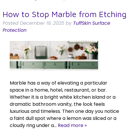
How to Stop Marble from Etching
Posted
December 19, 2025
by
TuffSkin Surface
Protection
Marble has a way of elevating a particular
space in a home, hotel, restaurant, or bar.
Whether it is a bright white kitchen island or a
dramatic bathroom vanity, the look feels
luxurious and timeless. Then one day you notice
a faint dull spot where a lemon was sliced or a
cloudy ring under a…
Read more »