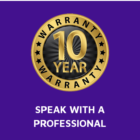
SPEAK WITH A
PROFESSIONAL