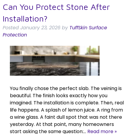
Can You Protect Stone After
Installation?
Posted
January 23, 2026
by
TuffSkin Surface
Protection
You finally chose the perfect slab. The veining is
beautiful. The finish looks exactly how you
imagined. The installation is complete. Then, real
life happens. A splash of lemon juice. A ring from
a wine glass. A faint dull spot that was not there
yesterday. At that point, many homeowners
start asking the same question:…
Read more »