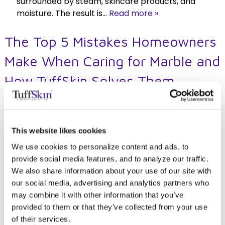
surrounded by steam, skincare products, and
moisture. The result is…
Read more »
The Top 5 Mistakes Homeowners
Make When Caring for Marble and
How TuffSkin Solves Them
Posted
August 28, 2025
by
TuffSkin Surface Protection
This website likes cookies
We use cookies to personalize content and ads, to
provide social media features, and to analyze our traffic.
We also share information about your use of our site with
our social media, advertising and analytics partners who
Marble is one of those materials that instantly
may combine it with other information that you’ve
elevates a space. Whether it’s a bright kitchen
provided to them or that they’ve collected from your use
island or a bathroom vanity with subtle veining,
of their services.
it just feels luxurious. But anyone who’s lived with