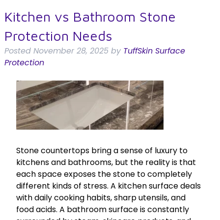
Kitchen vs Bathroom Stone
Protection Needs
Posted
November 28, 2025
by
TuffSkin Surface
Protection
Stone countertops bring a sense of luxury to
kitchens and bathrooms, but the reality is that
each space exposes the stone to completely
different kinds of stress. A kitchen surface deals
with daily cooking habits, sharp utensils, and
food acids. A bathroom surface is constantly