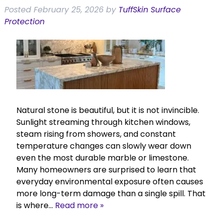
Posted
February 25, 2026
by
TuffSkin Surface
Protection
Natural stone is beautiful, but it is not invincible.
Sunlight streaming through kitchen windows,
steam rising from showers, and constant
temperature changes can slowly wear down
even the most durable marble or limestone.
Many homeowners are surprised to learn that
everyday environmental exposure often causes
more long-term damage than a single spill. That
is where…
Read more »