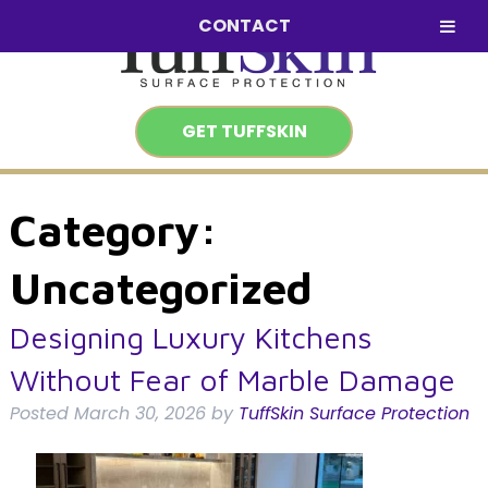
Skip
Skip
CONTACT
to
to
navigation
content
GET TUFFSKIN
Category:
Uncategorized
Designing Luxury Kitchens
Without Fear of Marble Damage
Posted
March 30, 2026
by
TuffSkin Surface Protection