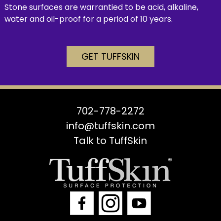
Stone surfaces are warrantied to be acid, alkaline,
water and oil-proof for a period of 10 years.
GET TUFFSKIN
702-778-2272
info@tuffskin.com
Talk to TuffSkin