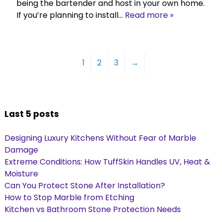
being the bartender and host in your own home.
If you’re planning to install…
Read more »
1
2
3
→
Last 5 posts
Designing Luxury Kitchens Without Fear of Marble
Damage
Extreme Conditions: How TuffSkin Handles UV, Heat &
Moisture
Can You Protect Stone After Installation?
How to Stop Marble from Etching
Kitchen vs Bathroom Stone Protection Needs