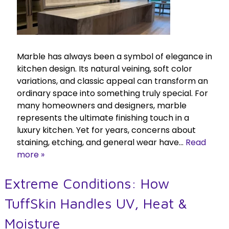
Marble has always been a symbol of elegance in
kitchen design. Its natural veining, soft color
variations, and classic appeal can transform an
ordinary space into something truly special. For
many homeowners and designers, marble
represents the ultimate finishing touch in a
luxury kitchen. Yet for years, concerns about
staining, etching, and general wear have…
Read
more »
Extreme Conditions: How
TuffSkin Handles UV, Heat &
Moisture