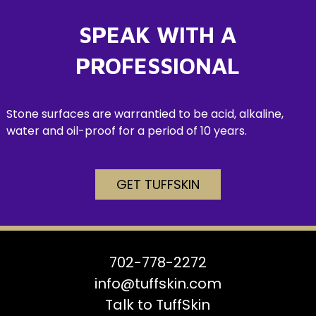
SPEAK WITH A
PROFESSIONAL
Stone surfaces are warrantied to be acid, alkaline,
water and oil-proof for a period of 10 years.
GET TUFFSKIN
702-778-2272
info@tuffskin.com
Talk to TuffSkin