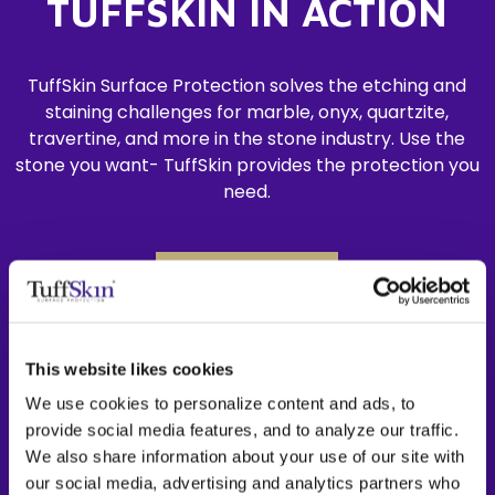
TUFFSKIN IN ACTION
TuffSkin Surface Protection solves the etching and
staining challenges for marble, onyx, quartzite,
travertine, and more in the stone industry. Use the
stone you want- TuffSkin provides the protection you
need.
LEARN MORE
This website likes cookies
We use cookies to personalize content and ads, to
provide social media features, and to analyze our traffic.
We also share information about your use of our site with
our social media, advertising and analytics partners who