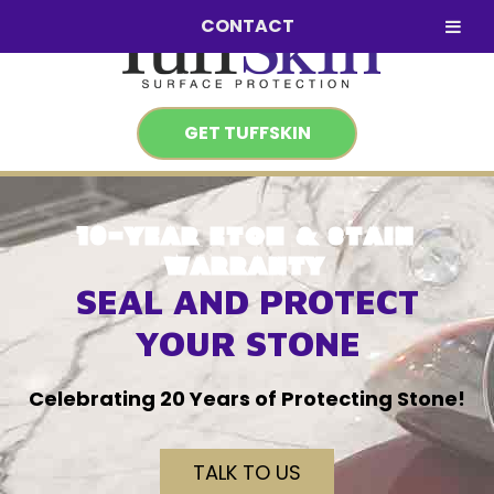
Skip
Skip
CONTACT
to
to
navigation
content
GET TUFFSKIN
10-YEAR ETCH & STAIN
WARRANTY
SEAL AND PROTECT
YOUR STONE
Celebrating 20 Years of Protecting Stone!
TALK TO US