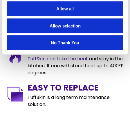
UV INHIBITOR
Allow all
TuffSkin incorporates a 99.9% UV Inhibitor
Allow selection
to reduce yellowing and maintain clarity.
No Thank You
HEAT RESISTANT
TuffSkin can take the heat
and stay in the
kitchen. It can withstand heat up to 400°F
degrees.
EASY TO REPLACE
TuffSkin is a long term maintenance
solution.