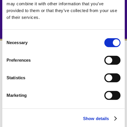
may combine it with other information that you’ve
provided to them or that they’ve collected from your use
of their services.
Consent
Necessary
Selection
STAIN PROOF
Preferences
Since nothing can touch the stone surface,
nothing can stain it.
Statistics
Marketing
ETCH PROOF
TuffSkin creates a barrier against alkaline
and acidic products that damage
Show details
unprotected marble.