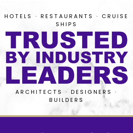
HOTELS · RESTAURANTS · CRUISE
SHIPS
ARCHITECTS · DESIGNERS ·
BUILDERS