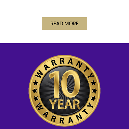
READ MORE